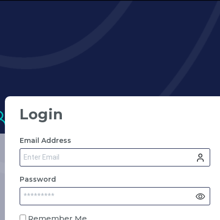
Login
Email Address
Password
Remember Me