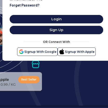
Forget Password?
Login
Sign Up
OR Connect With
Signup With Google
Signup With Apple